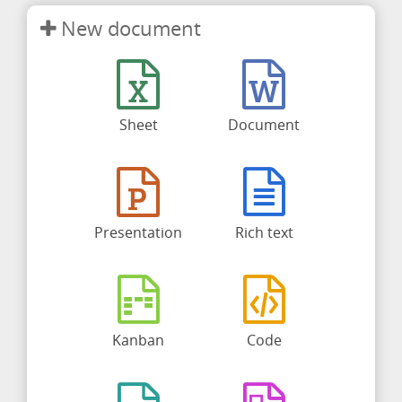
New document
Sheet
Document
Presentation
Rich text
Kanban
Code