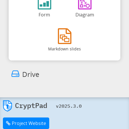
Form
Diagram
Markdown slides
Drive
CryptPad
v2025.3.0
Project Website