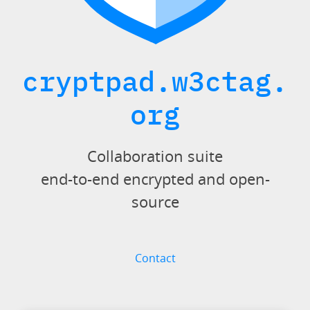
cryptpad.w3ctag.
org
Collaboration suite
end-to-end encrypted and open-
source
Contact