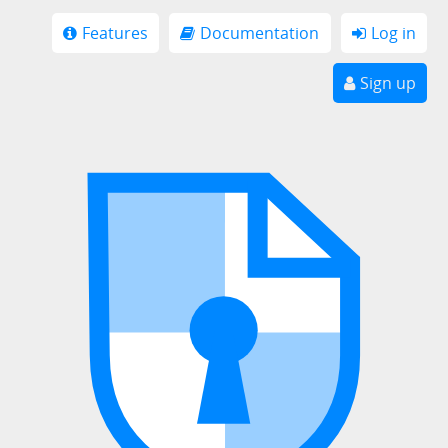
Features
Documentation
Log in
Sign up